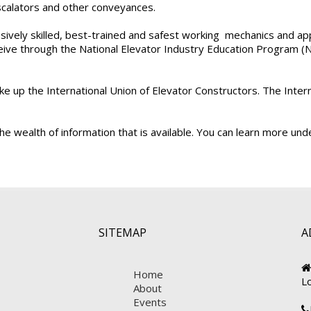
escalators and other conveyances.
ely skilled, best-trained and safest working mechanics and appre
ive through the National Elevator Industry Education Program (NEI
ake up the International Union of Elevator Constructors. The In
e wealth of information that is available. You can learn more un
SITEMAP
A
Home
L
About
Events