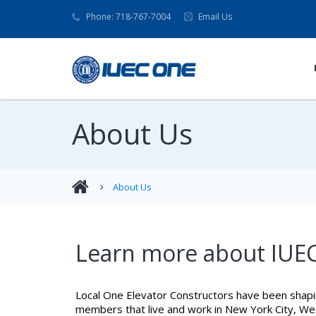
Phone: 718-767-7004
Email Us
About Us
About Us
Learn more about IUEC
Local One Elevator Constructors have been shapi
members that live and work in New York City, West