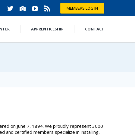
MEMBERS LOG IN
ENTER
APPRENTICESHIP
CONTACT
tered on June 7, 1894. We proudly represent 3000
 and certified members specialize in installing,