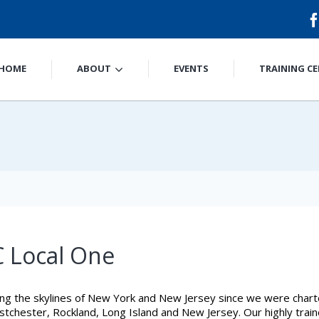
HOME
ABOUT
EVENTS
TRAINING C
 Local One
ng the skylines of New York and New Jersey since we were char
chester, Rockland, Long Island and New Jersey. Our highly trained