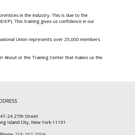
ntices in the industry. This is due to the
EP). This training gives us confidence in our
ternational Union represents over 25,000 members
der About or the Training Center that makes us the
DDRESS
47-24 27th Street
ong Island City, New York 11101
Phone:
718-767-7004