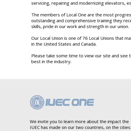
servicing, repairing and modernizing elevators, 
The members of Local One are the most progressiv
outstanding and comprehensive training they rece
skills, pride in our work and strength in our union.
Our Local Union is one of 76 Local Unions that m
in the United States and Canada.
Please take some time to view our site and see th
best in the industry.
We invite you to learn more about the impact the
IUEC has made on our two countries, on the cities